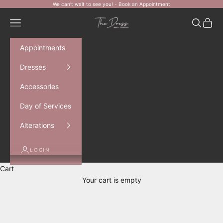
Skip to content
We can’t wait to see you! -
Book an Appointment
The Dress Bride
Navigation menu
Search
Cart
Appointments
Dresses
Accessories
Day of Services
Alterations
LOGIN
Cart
Your cart is empty