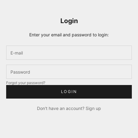
Login
Enter your email and password to login:
Forgot your password?
LOGIN
Don't have an account?
Sign up