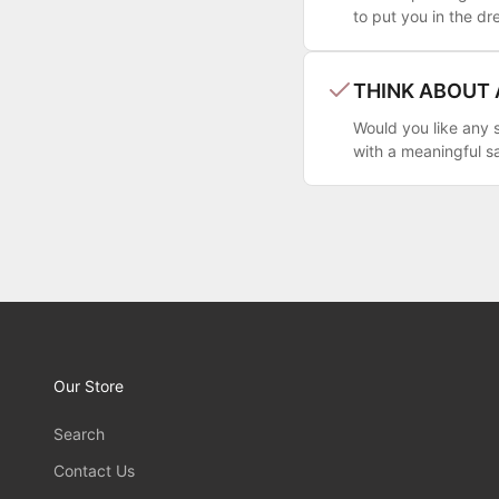
to put you in the dr
THINK ABOUT
Would you like any s
with a meaningful s
Our Store
Search
Contact Us