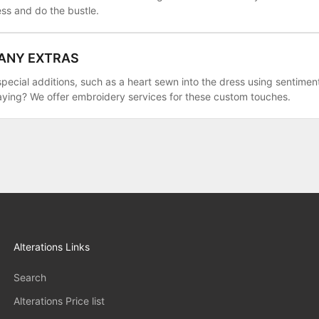
ess and do the bustle.
 ANY EXTRAS
pecial additions, such as a heart sewn into the dress using sentiment
aying? We offer embroidery services for these custom touches.
Alterations Links
Search
Alterations Price list