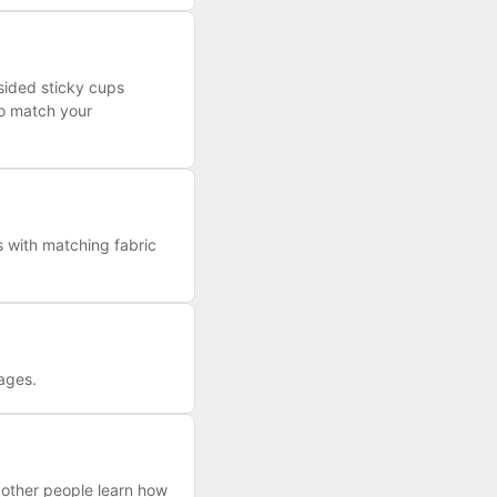
-sided sticky cups
to match your
s with matching fabric
kages.
 other people learn how