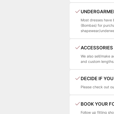
UNDERGARME
Most dresses have bu
(Bombas) for purcha
shapewear/underwear
ACCESSORIES
We also sell/make a
and custom lengths. 
DECIDE IF YO
Please check out our
BOOK YOUR F
Follow up fitting s