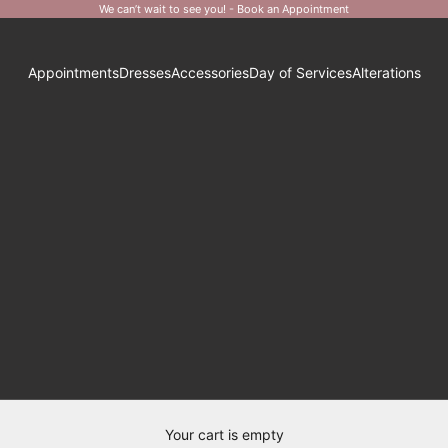
We can’t wait to see you! -
Book an Appointment
Appointments
Dresses
Accessories
Day of Services
Alterations
Your cart is empty