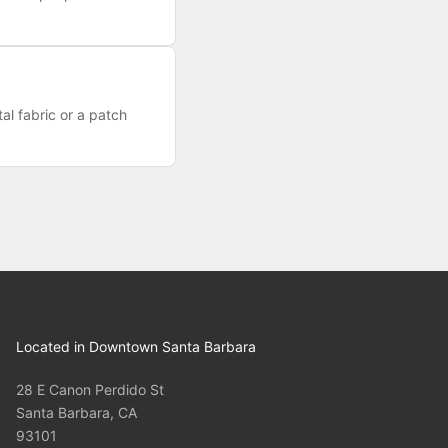
al fabric or a patch
Located in Downtown Santa Barbara
28 E Canon Perdido St
Santa Barbara, CA
93101