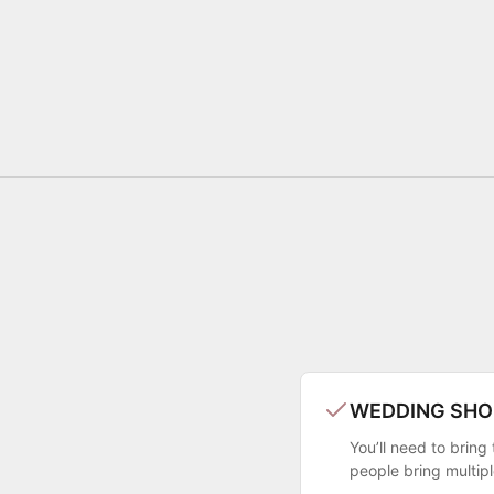
WEDDING SHO
You’ll need to brin
people bring multip