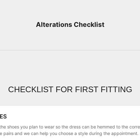
Alterations Checklist
CHECKLIST FOR FIRST FITTING
ES
g the shoes you plan to wear so the dress can be hemmed to the corr
le pairs and we can help you choose a style during the appointment.