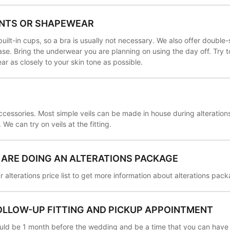
NTS OR SHAPEWEAR
ilt-in cups, so a bra is usually not necessary. We also offer double
se. Bring the underwear you are planning on using the day off. Try 
 as closely to your skin tone as possible.
ccessories. Most simple veils can be made in house during alteration
We can try on veils at the fitting.
U ARE DOING AN ALTERATIONS PACKAGE
 alterations price list to get more information about alterations pac
OLLOW-UP FITTING AND PICKUP APPOINTMENT
hould be 1 month before the wedding and be a time that you can have